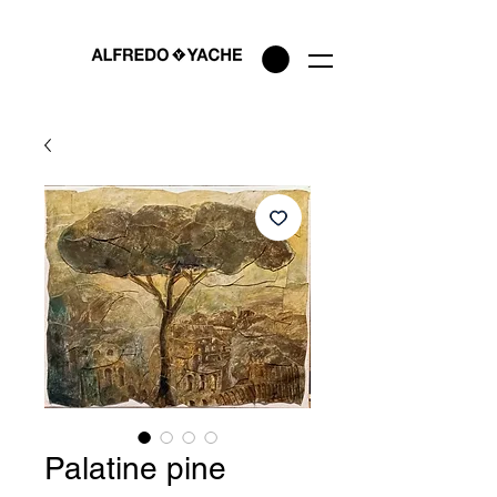
Palatine pine