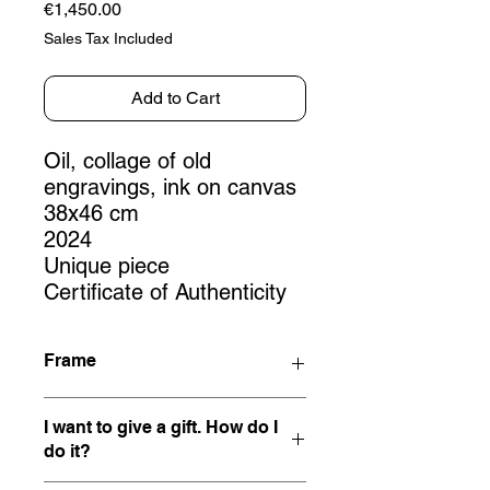
Price
€1,450.00
Sales Tax Included
Add to Cart
Oil, collage of old
engravings, ink on canvas
38x46 cm
2024
Unique piece
Certificate of Authenticity
Frame
This work is not framed, but being
I want to give a gift. How do I
mounted on a stretcher, it can be
do it?
hung directly.
If you would like this artwork framed,