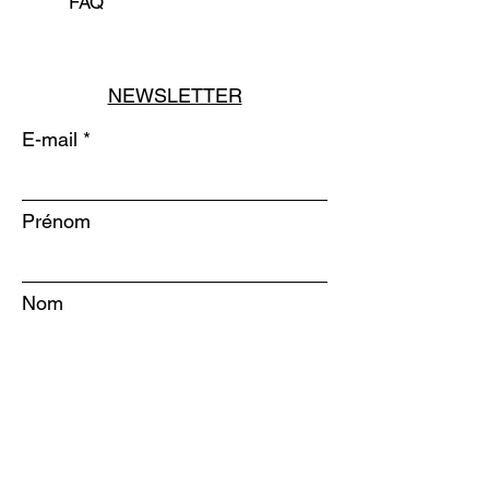
FAQ
NEWSLETTER
E-mail
Prénom
Nom
S'INSCRIRE