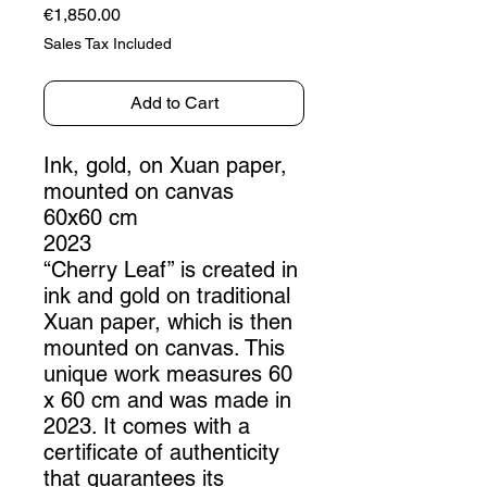
Price
€1,850.00
Sales Tax Included
Add to Cart
Ink, gold, on Xuan paper,
mounted on canvas
60x60 cm
2023
“Cherry Leaf” is created in
ink and gold on traditional
Xuan paper, which is then
mounted on canvas. This
unique work measures 60
x 60 cm and was made in
2023. It comes with a
certificate of authenticity
that guarantees its