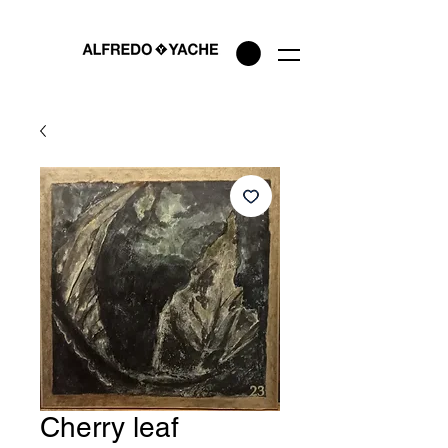
Cherry leaf