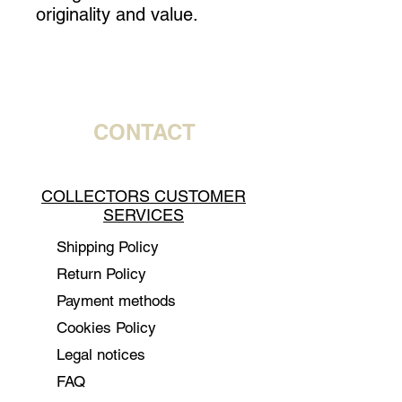
originality and value.
CONTACT
COLLECTORS CUSTOMER
SERVICES
Shipping Policy
Return Policy
Payment methods
Cookies Policy
Legal notices
FAQ