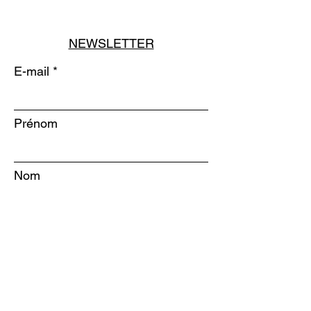
NEWSLETTER
E-mail
Prénom
Nom
S'INSCRIRE